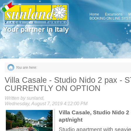
Home
Excursions
M
BOOKING ON LINE SYS
You are here:
Villa Casale - Studio Nido 2 pax -
CURRENTLY ON OPTION
Written by sunland,
Wednesday, August 7, 2019 4:12:00 PM
Villa Casale,
Studio Nido 2
apt/night
Studio apartment with seavi