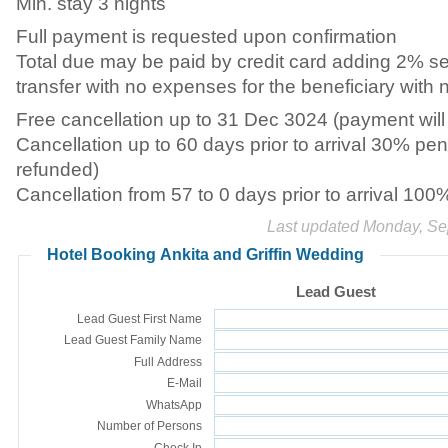
Min. stay 3 nights
Full payment is requested upon confirmation
Total due may be paid by credit card adding 2% s
transfer with no expenses for the beneficiary with 
Free cancellation up to 31 Dec 3024 (payment will 
Cancellation up to 60 days prior to arrival 30% pen
refunded)
Cancellation from 57 to 0 days prior to arrival 100
Last updated Monday, Se
Hotel Booking Ankita and Griffin Wedding
Lead Guest
Lead Guest First Name
Lead Guest Family Name
Full Address
E-Mail
WhatsApp
Number of Persons
Check In