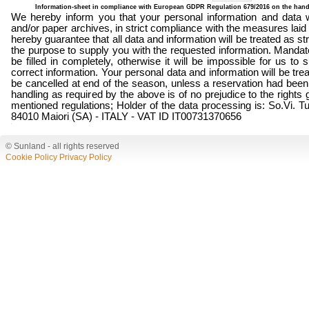
Information-sheet in compliance with European GDPR Regulation 679/2016 on the hand
We hereby inform you that your personal information and data wi
and/or paper archives, in strict compliance with the measures la
hereby guarantee that all data and information will be treated as str
the purpose to supply you with the requested information. Mandat
be filled in completely, otherwise it will be impossible for us to
correct information. Your personal data and information will be trea
be cancelled at end of the season, unless a reservation had been
handling as required by the above is of no prejudice to the rights g
mentioned regulations; Holder of the data processing is: So.Vi. Tu
84010 Maiori (SA) - ITALY - VAT ID IT00731370656
© Sunland - all rights reserved
Cookie Policy
Privacy Policy