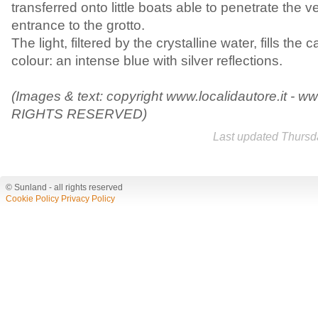
transferred onto little boats able to penetrate the 
entrance to the grotto.
The light, filtered by the crystalline water, fills the
colour: an intense blue with silver reflections.
(Images & text: copyright www.localidautore.it - ww
RIGHTS RESERVED)
Last updated Thursd
© Sunland - all rights reserved
Cookie Policy
Privacy Policy