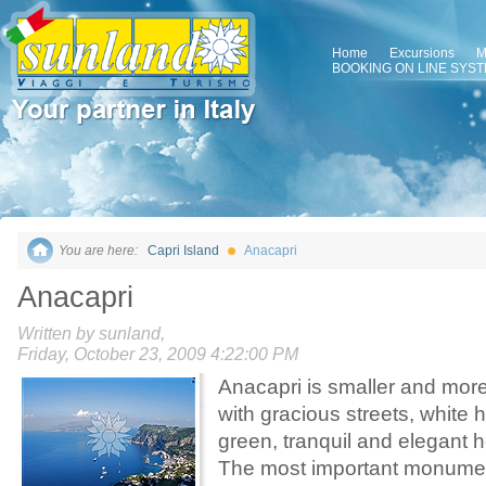
Home
Excursions
M
BOOKING ON LINE SYS
You are here:
Capri Island
Anacapri
Anacapri
Written by sunland,
Friday, October 23, 2009 4:22:00 PM
Anacapri is smaller and more
with gracious streets, white
green, tranquil and elegant h
The most important monumen