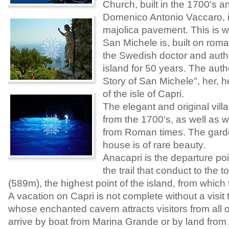
Church, built in the 1700's 
Domenico Antonio Vaccaro, it
majolica pavement. This is w
San Michele is, built on rom
the Swedish doctor and autho
island for 50 years. The auth
Story of San Michele", her, 
of the isle of Capri.
The elegant and original villa
from the 1700's, as well as w
from Roman times. The garde
house is of rare beauty.
Anacapri is the departure poin
the trail that conduct to the 
(589m), the highest point of the island, from which
A vacation on Capri is not complete without a visit 
whose enchanted cavern attracts visitors from all 
arrive by boat from Marina Grande or by land from 