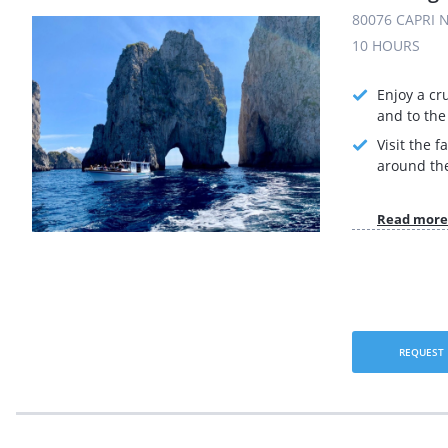
80076 CAPRI N
10 HOURS
Enjoy a cr
and to the 
Visit the 
around the
Read more
REQUEST