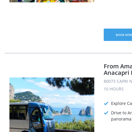
BOOK NO
From Amal
Anacapri 
80073 CAPRI N
10 HOURS
Explore Ca
Drive to A
panorama 