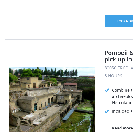
BOOK NO
Pompeii 
pick up in
80056 ERCOLA
8 HOURS
Combine t
archaeolog
Herculane
Included s
Read more