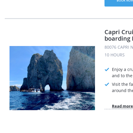
BOOK NO
Capri Cru
boarding 
80076 CAPRI N
10 HOURS
Enjoy a cr
and to the 
Visit the 
around the
Read more