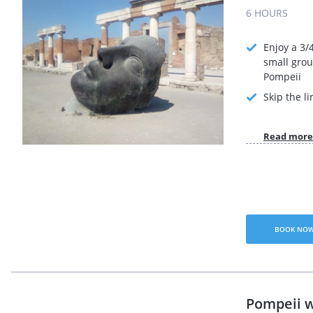
6 HOURS
Enjoy a 3/
small grou
Pompeii
Skip the li
Read more
BOOK NO
Pompeii w