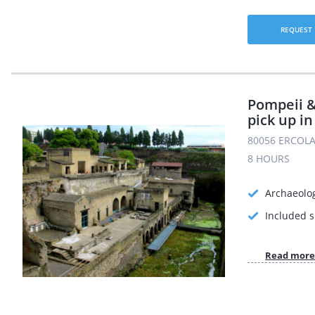
REQUEST
Pompeii 
pick up in
80056 ERCOLA
8 HOURS
Archaeolog
Included s
Read more