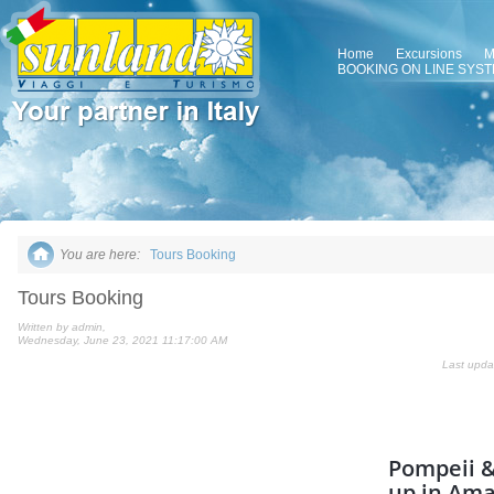
Home
Excursions
M
BOOKING ON LINE SYS
You are here:
Tours Booking
Tours Booking
Written by admin,
Wednesday, June 23, 2021 11:17:00 AM
Last upda
Pompeii &
up in Ama