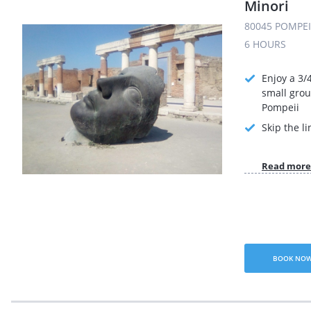
Minori
80045 POMPEI 
6 HOURS
Enjoy a 3/
small grou
Pompeii
Skip the li
Read more
BOOK NO