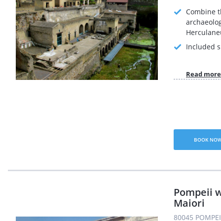
Combine t
archaeolog
Herculane
Included s
Read more
BOOK NO
Pompeii w
Maiori
80045 POMPEI 