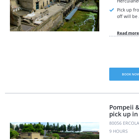
Herculane
Pick up fr
off will b
Read more
BOOK NO
Pompeii 
pick up i
80056 ERCOLA
9 HOURS