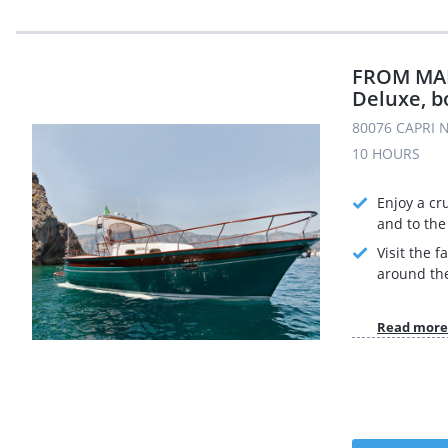
FROM MAIO
Deluxe, b
80076 CAPRI N
10 HOURS
Enjoy a cr
and to the 
Visit the 
around the
Read more