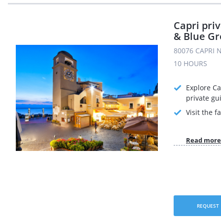
Capri pri
& Blue Gr
80076 CAPRI N
10 HOURS
Explore Ca
private gu
Visit the 
Read more
REQUEST