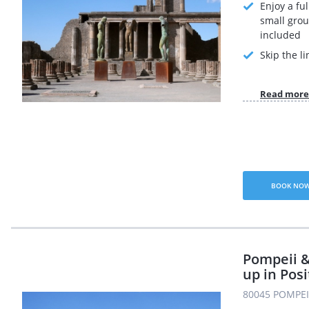
Enjoy a ful
small grou
included
Skip the li
Read more
BOOK NO
Pompeii &
up in Pos
80045 POMPEI 