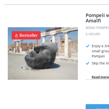
Pompeii w
Amalfi
80045 POMPEI 
6 HOURS
Bestseller
Enjoy a 3/
small grou
Pompeii
Skip the li
Read more