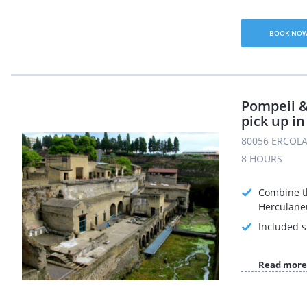
BOOK NO
Pompeii 
pick up in
80056 ERCOLA
8 HOURS
Combine th
Herculane
Included s
Read more