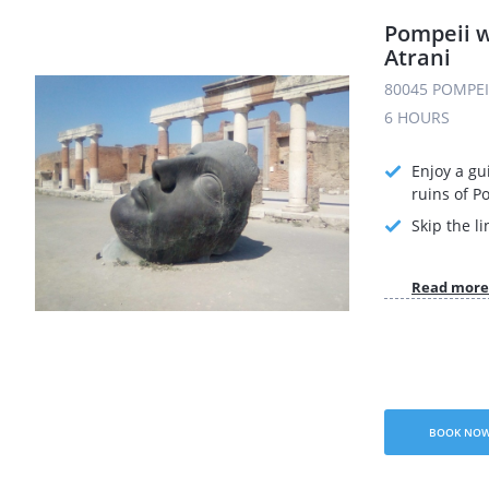
Pompeii w
Atrani
80045 POMPEI 
6 HOURS
Enjoy a gu
ruins of P
Skip the li
Read more
BOOK NO