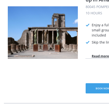
80045 POMPEI 
10 HOURS
Enjoy a ful
small grou
included
Skip the li
Read more
BOOK NO