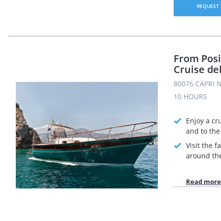
REQUEST
From Posi
Cruise de
80076 CAPRI N
10 HOURS
Enjoy a cr
and to the 
Visit the 
around the
Read more