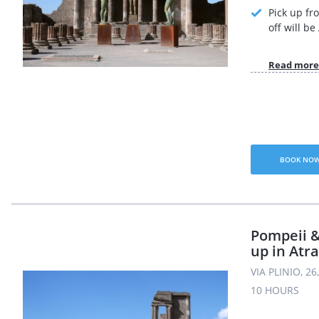
Pick up fr
off will b
Read more
BOOK NO
Pompeii &
up in Atra
VIA PLINIO, 2
10 HOURS