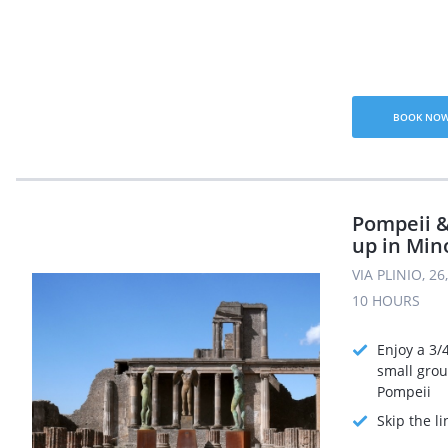
BOOK NO
Pompeii &
up in Min
VIA PLINIO, 2
10 HOURS
Enjoy a 3/
small grou
Pompeii
Skip the li