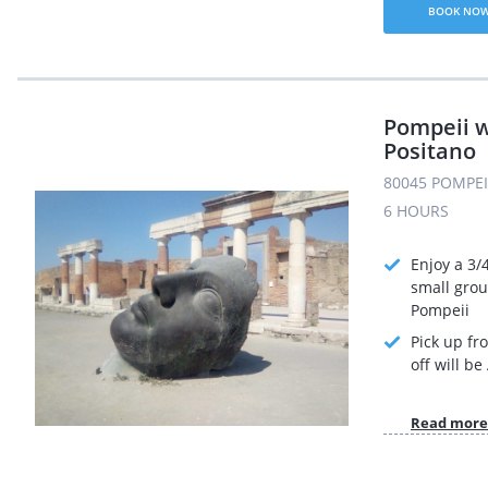
BOOK NO
Pompeii w
Positano
80045 POMPEI 
6 HOURS
Enjoy a 3/
small grou
Pompeii
Pick up fr
off will b
Read more