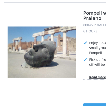
Pompeii w
Praiano
80045 POMPEI 
6 HOURS
Enjoy a 3/
small grou
Pompeii
Pick up fr
off will b
Read more