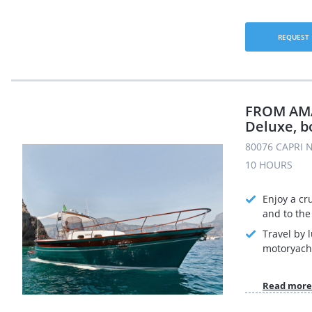
REQUEST
FROM AMAL
Deluxe, b
80076 CAPRI N
10 HOURS
Enjoy a cr
and to the 
Travel by 
motoryach
Read more