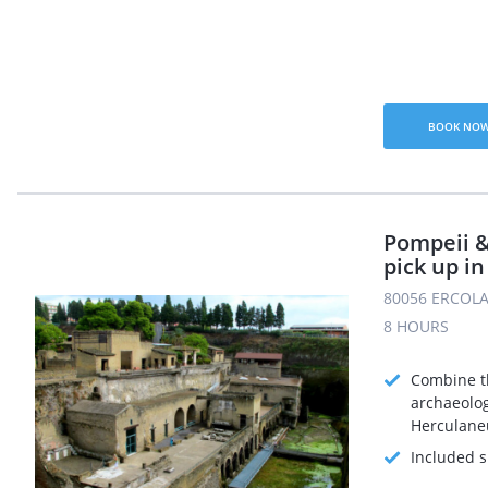
BOOK NO
Pompeii 
pick up in
80056 ERCOLA
8 HOURS
Combine t
archaeolog
Herculane
Included s