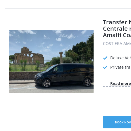
Transfer 
Centrale r
Amalfi Co
COSTIERA AMAL
Deluxe Veh
Private tr
Read more
BOOK NO