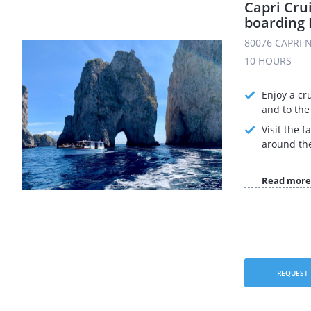
Capri Cru
boarding 
80076 CAPRI N
10 HOURS
Enjoy a cr
and to the 
Visit the 
around the
Read more
REQUEST