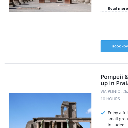
Read more
BOOK NO
Pompeii &
up in Pra
VIA PLINIO, 2
10 HOURS
Enjoy a ful
small grou
included