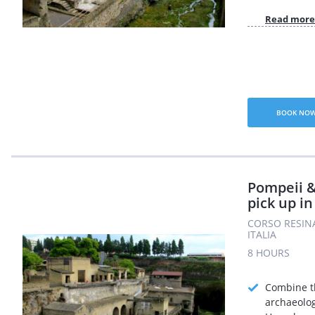
Read more
BOOK NO
Pompeii 
pick up i
CORSO RESINA
ITALIA
8 HOURS
Combine t
archaeolog