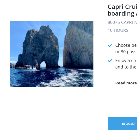
Capri Cru
boarding 
80076 CAPRI N
10 HOURS
Choose be
or 30 pas
Enjoy a cr
and to the 
Read more
REQUEST