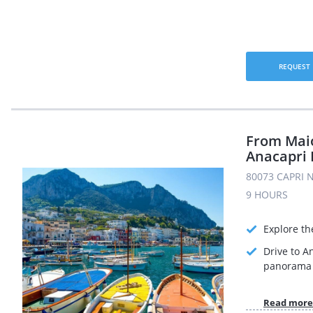
REQUEST
From Maio
Anacapri 
80073 CAPRI N
9 HOURS
Explore th
Drive to A
panorama 
Read more