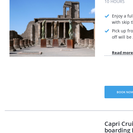
10 HOURS
Enjoy a fu
with skip t
Pick up fr
off will b
Read more
BOOK NO
Capri Cru
boarding 