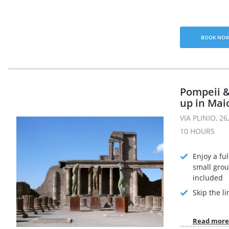
BOOK NO
Pompeii &
up in Mai
VIA PLINIO, 2
10 HOURS
Enjoy a ful
small grou
included
Skip the li
Read more