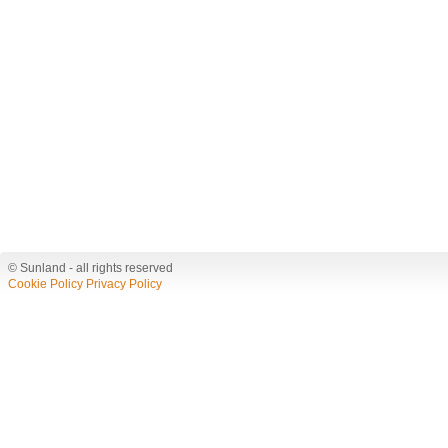
© Sunland - all rights reserved
Cookie Policy
Privacy Policy