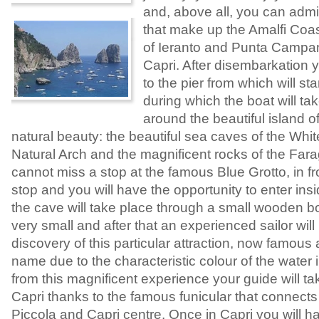
and, above all, you can admir
that make up the Amalfi Coas
of Ieranto and Punta Campane
Capri. After disembarkation y
to the pier from which will sta
during which the boat will ta
around the beautiful island of
natural beauty: the beautiful sea caves of the Whi
Natural Arch and the magnificent rocks of the Fara
cannot miss a stop at the famous Blue Grotto, in fro
stop and you will have the opportunity to enter ins
the cave will take place through a small wooden b
very small and after that an experienced sailor will
discovery of this particular attraction, now famous al
name due to the characteristic colour of the water 
from this magnificent experience your guide will ta
Capri thanks to the famous funicular that connects 
Piccola and Capri centre. Once in Capri you will ha