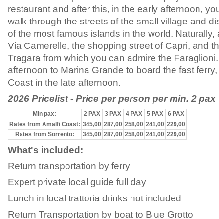
restaurant and after this, in the early afternoon, you
walk through the streets of the small village and di
of the most famous islands in the world. Naturally, 
Via Camerelle, the shopping street of Capri, and t
Tragara from which you can admire the Faraglioni.
afternoon to Marina Grande to board the fast ferry, 
Coast in the late afternoon.
2026 Pricelist - Price per person per min. 2 pax
Min pax:
2 PAX
3 PAX
4 PAX
5 PAX
6 PAX
Rates from Amalfi Coast:
345,00
287,00
258,00
241,00
229,00
Rates from Sorrento:
345,00
287,00
258,00
241,00
229,00
What's included:
Return transportation by ferry
Expert private local guide full day
Lunch in local trattoria drinks not included
Return Transportation by boat to Blue Grotto