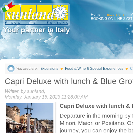
Home
Excursions
M
BOOKING ON LINE SYS
You are here:
Excursions
Food & Wine & Special Experiences
C
Capri Deluxe with lunch & Blue Gro
Written by sunland,
Monday, January 16, 2023 11:28:00 AM
Capri Deluxe with lunch & 
Departure in the morning by f
Minori, Maiori or Positano. O
journey, you can enjoy the b