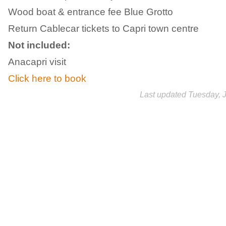
Wood boat & entrance fee Blue Grotto
Return Cablecar tickets to Capri town centre
Not included:
Anacapri visit
Click here to book
Last updated Tuesday, 