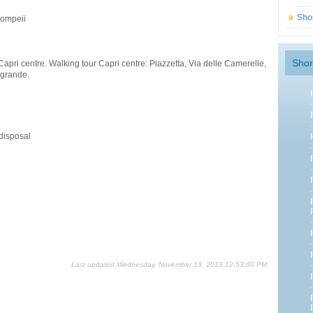
Sho
Pompeii
Shor
Capri centre. Walking tour Capri centre: Piazzetta, Via delle Camerelle,
 grande.
 disposal
Last updated Wednesday, November 13, 2019 12:53:00 PM