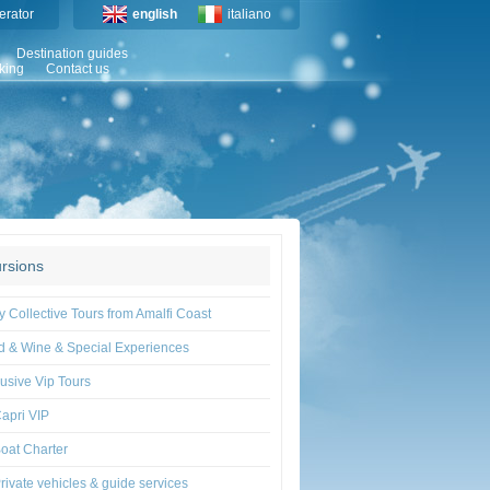
erator
english
italiano
Destination guides
king
Contact us
rsions
y Collective Tours from Amalfi Coast
d & Wine & Special Experiences
usive Vip Tours
apri VIP
oat Charter
rivate vehicles & guide services