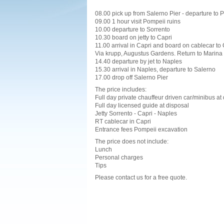
08.00 pick up from Salerno Pier - departure to 
09.00 1 hour visit Pompeii ruins
10.00 departure to Sorrento
10.30 board on jetty to Capri
11.00 arrival in Capri and board on cablecar to 
Via krupp, Augustus Gardens. Return to Marina
14.40 departure by jet to Naples
15.30 arrival in Naples, departure to Salerno
17.00 drop off Salerno Pier
The price includes:
Full day private chauffeur driven car/minibus at
Full day licensed guide at disposal
Jetty Sorrento - Capri - Naples
RT cablecar in Capri
Entrance fees Pompeii excavation
The price does not include:
Lunch
Personal charges
Tips
Please contact us for a free quote.