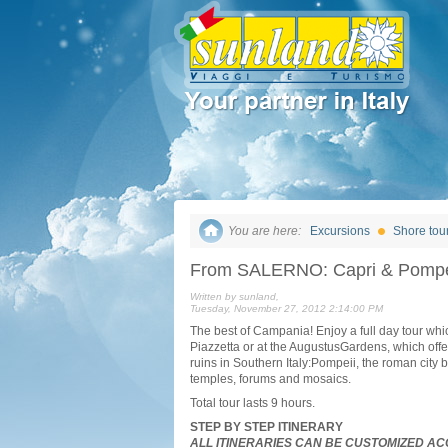
You are here:
Excursions
Shore tou
From SALERNO: Capri & Pompe
Written by sunland,
Tuesday, November 27, 2012 2:14:00 PM
The best of Campania! Enjoy a full day tour whic
Piazzetta or at the AugustusGardens, which offer
ruins in Southern Italy:Pompeii, the roman city 
temples, forums and mosaics.
Total tour lasts 9 hours.
STEP BY STEP ITINERARY
ALL ITINERARIES CAN BE CUSTOMIZED AC