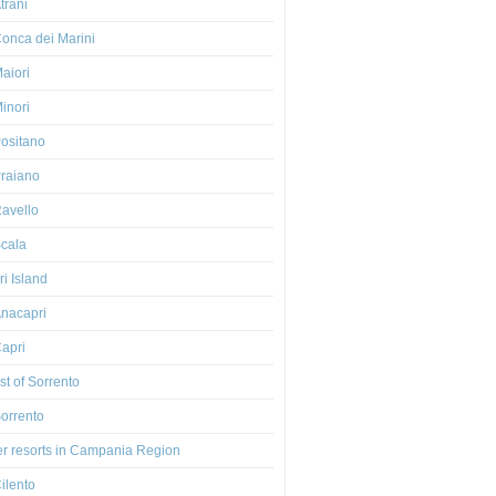
trani
onca dei Marini
aiori
inori
ositano
raiano
avello
cala
i Island
nacapri
apri
t of Sorrento
orrento
er resorts in Campania Region
ilento