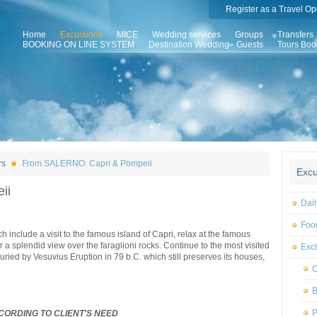
Register as a Travel Op
Home
Excursions
MICE
Wedding services
Groups
Transfers
BOOKING ON LINE SYSTEM
Destination Wedding - Guests
Tours Boo
rs
From SALERNO: Capri & Pompeii
Excu
ii
Dail
Foo
h include a visit to the famous island of Capri, relax at the famous
 a splendid view over the faraglioni rocks. Continue to the most visited
Excl
buried by Vesuvius Eruption in 79 b.C. which still preserves its houses,
C
B
P
CORDING TO CLIENT'S NEED