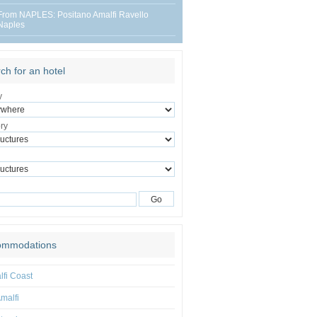
From NAPLES: Positano Amalfi Ravello
Naples
ch for an hotel
y
ry
ommodations
fi Coast
malfi