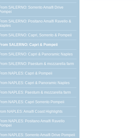
From SALERNO: Sorrento Amalfi Drive
Pompei
From SALERNO: Positano Amalfi Ravello &
Naples
From SALERNO: Capri, Sorrento & Pompeii
From SALERNO: Capri & Pompeii
From SALERNO: Capri & Panoramic Naples
From SALERNO: Paestum & mozzarella farm
From NAPLES: Capri & Pompeii
From NAPLES: Capri & Panoramic Naples
From NAPLES: Paestum & mozzarella farm
From NAPLES: Capri Sorrento Pompeii
from NAPLES: Amalfi Coast Highlights
From NAPLES: Positano Amalfi Ravello
Pompei
From NAPLES: Sorrento Amalfi Drive Pompeii