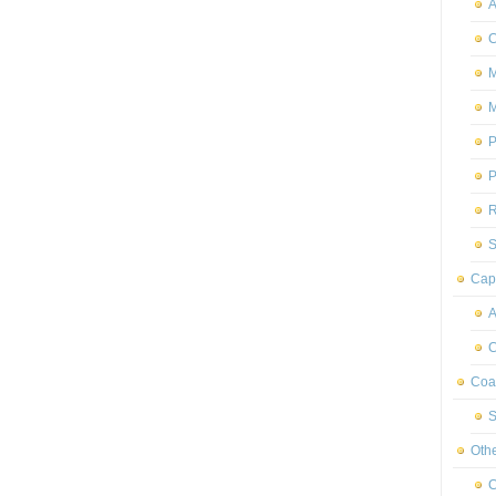
A
C
M
M
P
P
R
S
Capr
A
C
Coas
S
Oth
C