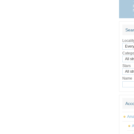
Sear
Localit
Catego
Stars
Name
Acc
Amal
A