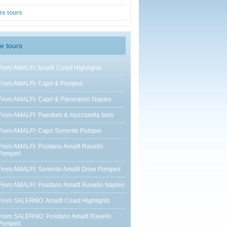
re tours
e tours
From AMALFI: Amalfi Coast Highlights
From AMALFI: Capri & Pompeii
From AMALFI: Capri & Panoramic Naples
From AMALFI: Paestum & mozzarella farm
From AMALFI: Capri Sorrento Pompei
From AMALFI: Positano Amalfi Ravello
Pompeii
From AMALFI: Sorrento Amalfi Drive Pompeii
From AMALFI: Positano Amalfi Ravello Naples
From SALERNO: Amalfi Coast Highlights
From SALERNO: Positano Amalfi Ravello
Pompeii