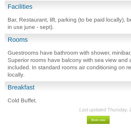
Facilities
Bar, Restaurant, lift, parking (to be paid locally),
in use june - sept).
Rooms
Guestrooms have bathroom with shower, minibar, sa
Superior rooms have balcony with sea view and a
included. In standard rooms air conditioning on r
locally.
Breakfast
Cold Buffet.
Last updated Thursday, 
Book now