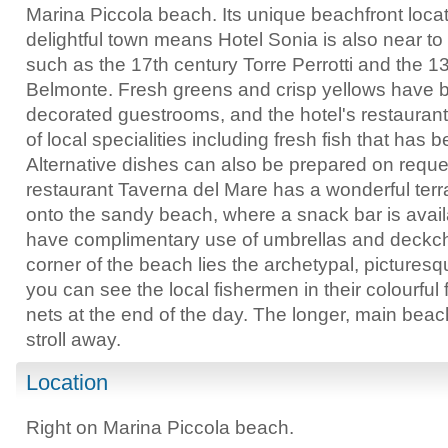
Marina Piccola beach. Its unique beachfront locati
delightful town means Hotel Sonia is also near to
such as the 17th century Torre Perrotti and the 1
Belmonte. Fresh greens and crisp yellows have b
decorated guestrooms, and the hotel's restauran
of local specialities including fresh fish that has
Alternative dishes can also be prepared on reque
restaurant Taverna del Mare has a wonderful terra
onto the sandy beach, where a snack bar is avail
have complimentary use of umbrellas and deckch
corner of the beach lies the archetypal, picturesqu
you can see the local fishermen in their colourful 
nets at the end of the day. The longer, main beac
stroll away.
Location
Right on Marina Piccola beach.