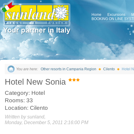
Home
Excursions
M
BOOKING ON LINE SYS
You are here:
Other resorts in Campania Region
Cilento
Hotel 
Hotel New Sonia
Category: Hotel
Rooms: 33
Location: Cilento
Written by sunland,
Monday, December 5, 2011 2:16:00 PM