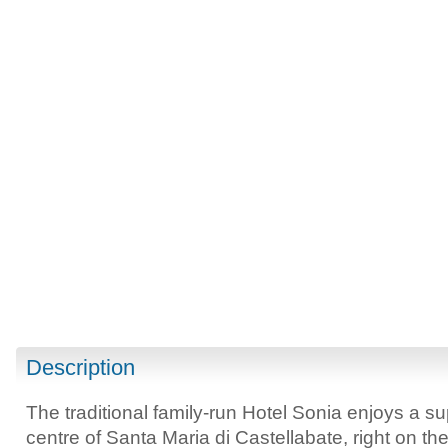
Description
The traditional family-run Hotel Sonia enjoys a su
centre of Santa Maria di Castellabate, right on t