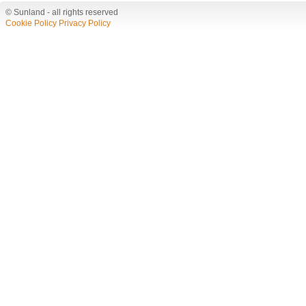
© Sunland - all rights reserved
Cookie Policy
Privacy Policy