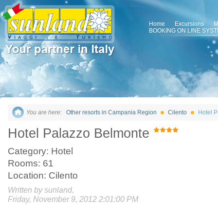
Home
Excursions
M
BOOKING ON LINE SYS
You are here:
Other resorts in Campania Region
Cilento
Hotel 
Hotel Palazzo Belmonte
Category: Hotel
Rooms: 61
Location: Cilento
Written by sunland,
Friday, November 9, 2012 2:01:00 PM