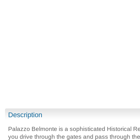
Description
Palazzo Belmonte is a sophisticated Historical R
you drive through the gates and pass through the