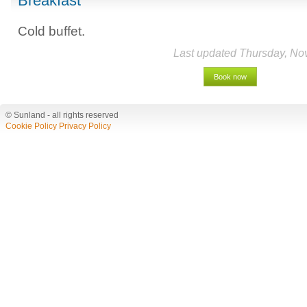
Breakfast
Cold buffet.
Last updated Thursday, No
Book now
© Sunland - all rights reserved
Cookie Policy
Privacy Policy