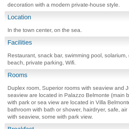
decoration with a modern private-house style.
Location
In the town center, on the sea.
Facilities
Restaurant, snack bar, swimming pool, solarium,
beach, private parking, Wifi.
Rooms
Duplex room, Superior rooms with seaview and Jun
seaview are located in Palazzo Belmonte (main b
with park or sea view are located in Villa Belmo
bathroom with bath or shower, hairdryer, safe, ai
with seaview, some with park view.