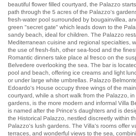
beautiful flower filled courtyard, the Palazzo start
path through the 5 acres of the Palazzo's garden
fresh-water pool surrounded by bougainvillea, an
green "secret gate" which leads down to the Pala
sandy beach, ideal for children. The Palazzo rest
Mediterranean cuisine and regional specialties, 
the use of fresh-fish, other sea-food and the fines
Romantic dinners take place al fresco on the su
Belvedere overlooking the sea. The bar is locat
pool and beach, offering ice creams and light lun
or under large white umbrellas. Palazzo Belmonte
Edoardo's House occupy three wings of the main 
courtyard, while a short walk from the Palazzo, in
gardens, is the more modern and informal Villa B
is named after the Prince's daughters and is de
the Historical Palazzo, nestled discreetly within t
Palazzo's lush gardens. The Villa's rooms offer va
terraces, and wonderful views to the sea, combini