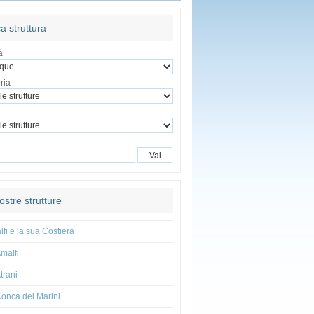
a struttura
à
ria
ostre strutture
fi e la sua Costiera
malfi
trani
onca dei Marini