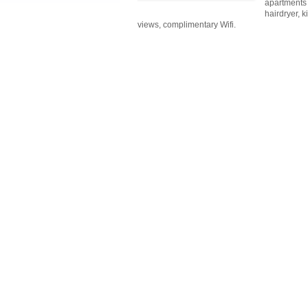
apartments 
hairdryer, 
views, complimentary Wifi.