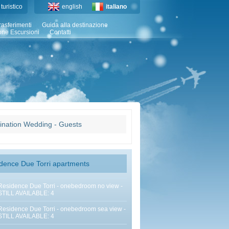
turistico
english
italiano
rasferimenti
Guida alla destinazione
one Escursioni
Contatti
ination Wedding - Guests
dence Due Torri apartments
Residence Due Torri - onebedroom no view -
STILL AVAILABLE: 4
Residence Due Torri - onebedroom sea view -
STILL AVAILABLE: 4