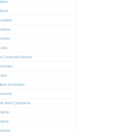
aiori
inori
ositano
raiano
avello
cala
i L'isola più famosa
nacapri
apri
iera Sorrentina
orrento
esto della Campania
ilento
apoli
alerno