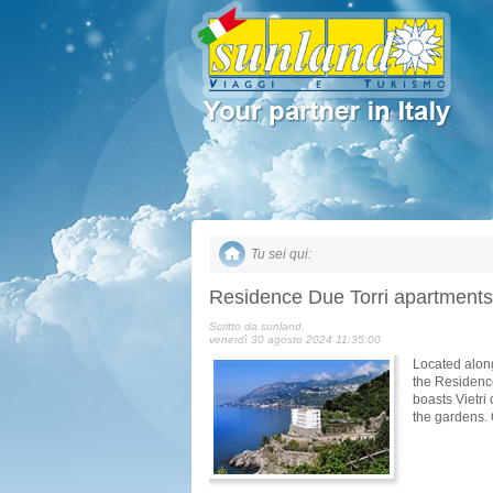
Tu sei qui:
Residence Due Torri apartments
Scritto da sunland,
venerdì 30 agosto 2024 11:35:00
Located along
the Residence
boasts Vietri
the gardens.