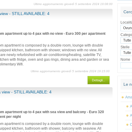
Ultimo aggiornamento giovedì 5 settembre 2024 19:08:00
Cerc
view - STILL AVAILABLE: 4
Localit
m apartment up to 4 pax with no view - Euro 300 per apartment
Catego
m apartment is composed by a double room, lounge with double
Stelle
equipped kitchen, bathroom with shower, windows with no view. All
are newly refurbished with air-conditioning/heating, satellite TV,
kitchen with fridge, oven and gas rings, dining area and garden or sea
Nome
limentary Wifi.
Ultimo aggiornamento giovedì 5 settembre 2024 19:15:00
Dettagli...
Le n
 view - STILL AVAILABLE: 4
Amal
A
m apartment up to 4 pax with sea view and balcony - Euro 320
A
ent per night
m apartment is composed by a double room, lounge with double
C
equipped kitchen, bathroom with shower, balcony with seaview. All