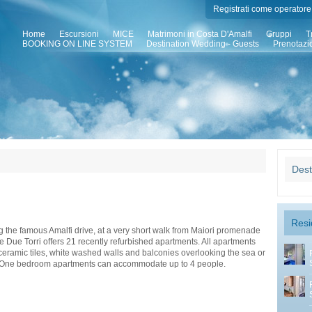
Registrati come operatore 
Home
Escursioni
MICE
Matrimoni in Costa D'Amalfi
Gruppi
T
BOOKING ON LINE SYSTEM
Destination Wedding - Guests
Prenotazi
Dest
Resi
 the famous Amalfi drive, at a very short walk from Maiori promenade
 Due Torri offers 21 recently refurbished apartments. All apartments
 ceramic tiles, white washed walls and balconies overlooking the sea or
 One bedroom apartments can accommodate up to 4 people.