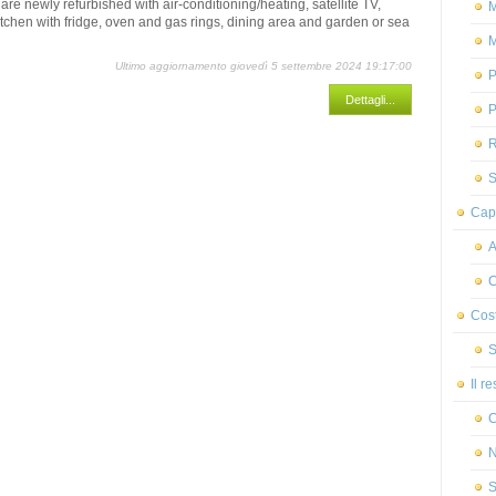
are newly refurbished with air-conditioning/heating, satellite TV,
M
kitchen with fridge, oven and gas rings, dining area and garden or sea
M
Ultimo aggiornamento giovedì 5 settembre 2024 19:17:00
P
Dettagli...
P
R
S
Capr
A
C
Cost
S
Il r
C
N
S