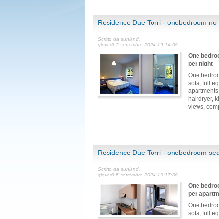
Residence Due Torri - onebedroom no 
Scritto da sunland,
giovedì 5 settembre 2024 19:14:00
One bedroo
per night
One bedroo
sofa, full 
apartments 
hairdryer, 
views, comp
Residence Due Torri - onebedroom sea
Scritto da sunland,
giovedì 5 settembre 2024 19:17:00
One bedroo
per apartm
One bedroo
sofa, full 